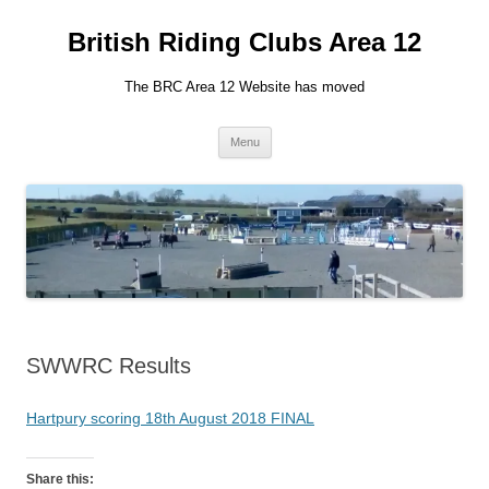
British Riding Clubs Area 12
The BRC Area 12 Website has moved
Skip
Menu
to
content
SWWRC Results
Hartpury scoring 18th August 2018 FINAL
Share this: