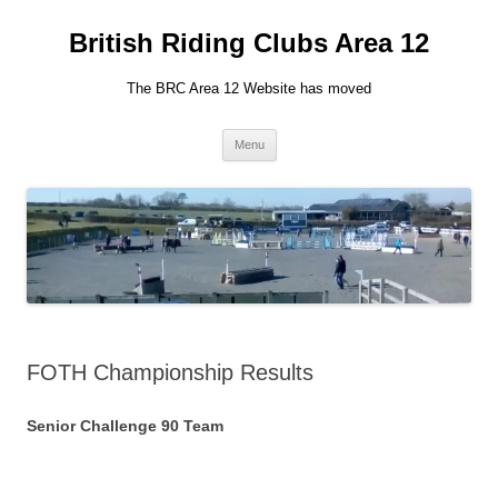
British Riding Clubs Area 12
The BRC Area 12 Website has moved
Skip
Menu
to
content
FOTH Championship Results
Senior Challenge 90 Team