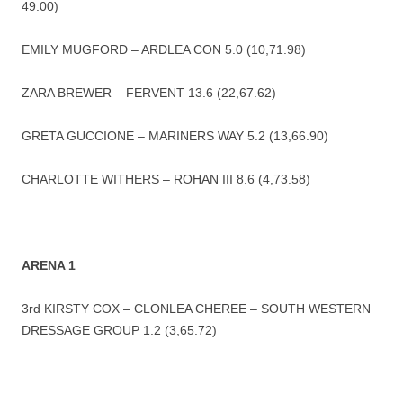
49.00)
EMILY MUGFORD – ARDLEA CON 5.0 (10,71.98)
ZARA BREWER – FERVENT 13.6 (22,67.62)
GRETA GUCCIONE – MARINERS WAY 5.2 (13,66.90)
CHARLOTTE WITHERS – ROHAN III 8.6 (4,73.58)
ARENA 1
3rd KIRSTY COX – CLONLEA CHEREE – SOUTH WESTERN
DRESSAGE GROUP 1.2 (3,65.72)