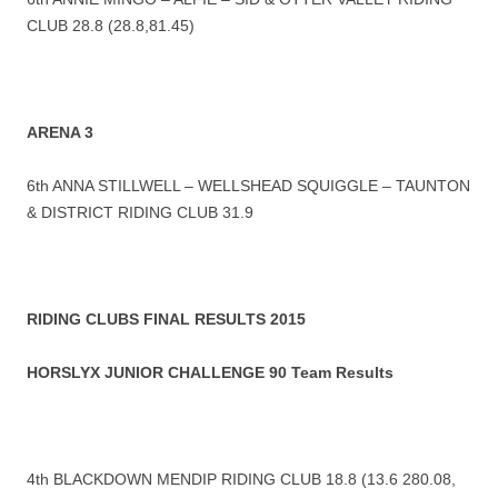
CLUB 28.8 (28.8,81.45)
ARENA 3
6th ANNA STILLWELL – WELLSHEAD SQUIGGLE – TAUNTON
& DISTRICT RIDING CLUB 31.9
RIDING CLUBS FINAL RESULTS 2015
HORSLYX JUNIOR CHALLENGE 90 Team Results
4th BLACKDOWN MENDIP RIDING CLUB 18.8 (13.6 280.08,