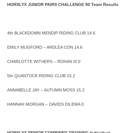
HORSLYX JUNIOR PAIRS CHALLENGE 90 Team Results
4th BLACKDOWN MENDIP RIDING CLUB 14.6
EMILY MUGFORD – ARDLEA CON 14.6
CHARLOTTE WITHERS – ROHAN III 0
5th QUANTOCK RIDING CLUB 15.2
ANNABELLE JAY – AUTUMN MOSS 15.2
HANNAH MORGAN – DAVIDS DILEMA 0
HORSLYX SENIOR COMBINED TRAINING Individual