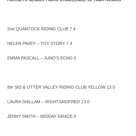
2nd QUANTOCK RIDING CLUB 7.4
HELEN PAVEY – TOY STORY 7.4
EMMA PASCALL – JUNO’S ECHO 0
8th SID & OTTER VALLEY RIDING CLUB YELLOW 13.0
LAURA SHILLAM – RIGHTSAIDFRED 13.0
JENNY SMITH – MIDDAY GRACE 0