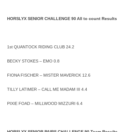
HORSLYX SENIOR CHALLENGE 90 All to count Results
1st QUANTOCK RIDING CLUB 24.2
BECKY STOKES – EMO 0.8
FIONA FISCHER – MISTER MAVERICK 12.6
TILLY LATIMER – CALL ME MADAM III 4.4
PIXIE FOAD – MILLWOOD MIZZURI 6.4
HORSLYX SENIOR PAIRS CHALLENGE 90 Team Results