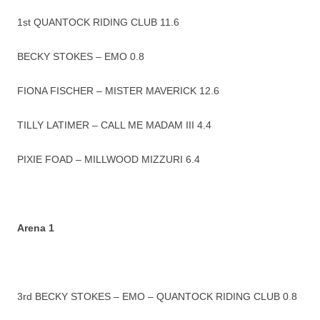
1st QUANTOCK RIDING CLUB 11.6
BECKY STOKES – EMO 0.8
FIONA FISCHER – MISTER MAVERICK 12.6
TILLY LATIMER – CALL ME MADAM III 4.4
PIXIE FOAD – MILLWOOD MIZZURI 6.4
Arena 1
3rd BECKY STOKES – EMO – QUANTOCK RIDING CLUB 0.8