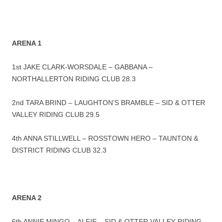
ARENA 1
1st JAKE CLARK-WORSDALE – GABBANA –
NORTHALLERTON RIDING CLUB 28.3
2nd TARA BRIND – LAUGHTON’S BRAMBLE – SID & OTTER
VALLEY RIDING CLUB 29.5
4th ANNA STILLWELL – ROSSTOWN HERO – TAUNTON &
DISTRICT RIDING CLUB 32.3
ARENA 2
6th ANNIE MINGO – ALFIE – SID & OTTER VALLEY RIDING