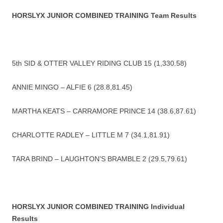
HORSLYX JUNIOR COMBINED TRAINING Team Results
5th SID & OTTER VALLEY RIDING CLUB 15 (1,330.58)
ANNIE MINGO – ALFIE 6 (28.8,81.45)
MARTHA KEATS – CARRAMORE PRINCE 14 (38.6,87.61)
CHARLOTTE RADLEY – LITTLE M 7 (34.1,81.91)
TARA BRIND – LAUGHTON’S BRAMBLE 2 (29.5,79.61)
HORSLYX JUNIOR COMBINED TRAINING Individual
Results