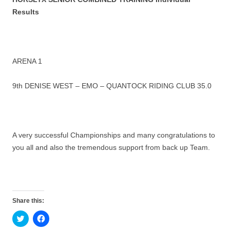
Results
ARENA 1
9th DENISE WEST – EMO – QUANTOCK RIDING CLUB 35.0
A very successful Championships and many congratulations to
you all and also the tremendous support from back up Team.
Share this:
C
C
l
l