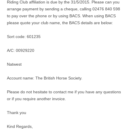
Riding Club affiliation is due by the
31/5/2015
. Please can you
arrange payment by sending a cheque, calling 02476 840 598
to pay over the phone or by using BACS. When using BACS
please quote your club name, the BACS details are below:
Sort code: 601235
A/C: 00929220
Natwest
Account name: The British Horse Society.
Please do not hesitate to contact me if you have any questions
or if you require another invoice.
Thank you
Kind Regards,