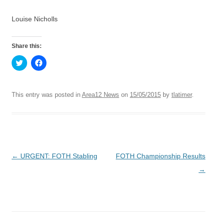
Louise Nicholls
Share this:
C
C
l
l
i
i
c
c
k
k
t
t
This entry was posted in
Area12 News
on
15/05/2015
by
tlatimer
.
o
o
s
s
h
h
a
a
r
r
e
e
o
o
n
n
T
F
Post
←
URGENT: FOTH Stabling
FOTH Championship Results
w
a
i
c
t
e
navigation
→
t
b
e
o
r
o
(
k
O
(
p
O
e
p