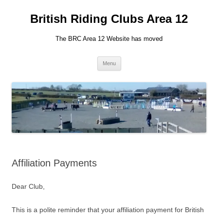
British Riding Clubs Area 12
The BRC Area 12 Website has moved
Skip
Menu
to
content
Affiliation Payments
Dear Club,
This is a polite reminder that your affiliation payment for British