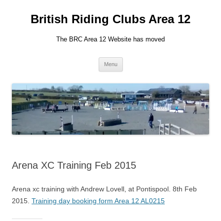
British Riding Clubs Area 12
The BRC Area 12 Website has moved
Skip
Menu
to
content
Arena XC Training Feb 2015
Arena xc training with Andrew Lovell, at Pontispool. 8th Feb
2015.
Training day booking form Area 12 AL0215