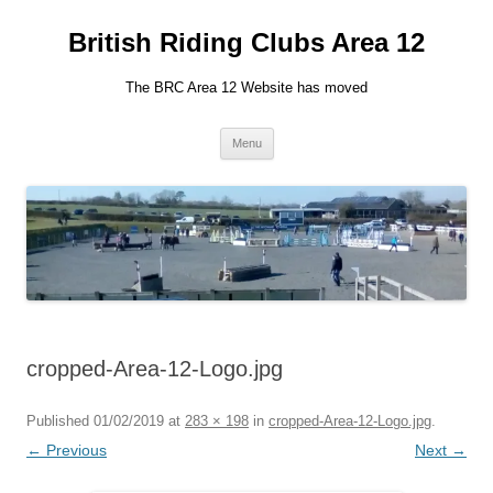
British Riding Clubs Area 12
The BRC Area 12 Website has moved
Skip
Menu
to
content
cropped-Area-12-Logo.jpg
Published
01/02/2019
at
283 × 198
in
cropped-Area-12-Logo.jpg
.
← Previous
Next →