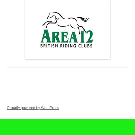
Proudly powered by WordPress