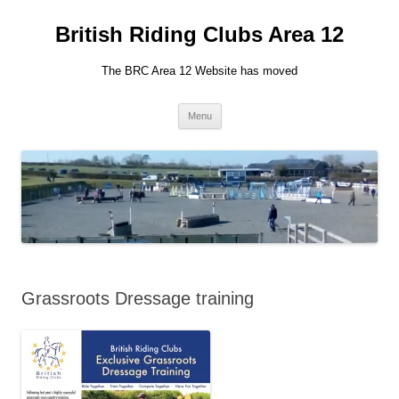
British Riding Clubs Area 12
The BRC Area 12 Website has moved
Skip
Menu
to
content
Grassroots Dressage training