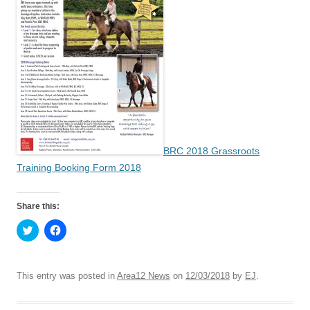
BRC 2018 Grassroots
Training Booking Form 2018
Share this:
C
C
l
l
i
i
c
c
k
k
t
t
This entry was posted in
Area12 News
on
12/03/2018
by
EJ
.
o
o
s
s
h
h
a
a