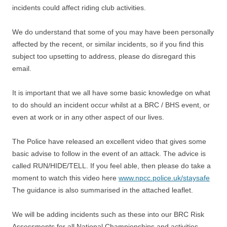
incidents could affect riding club activities.
We do understand that some of you may have been personally
affected by the recent, or similar incidents, so if you find this
subject too upsetting to address, please do disregard this
email.
It is important that we all have some basic knowledge on what
to do should an incident occur whilst at a BRC / BHS event, or
even at work or in any other aspect of our lives.
The Police have released an excellent video that gives some
basic advise to follow in the event of an attack. The advice is
called RUN/HIDE/TELL. If you feel able, then please do take a
moment to watch this video here
www.npcc.police.uk/staysafe
The guidance is also summarised in the attached leaflet.
We will be adding incidents such as these into our BRC Risk
Assessments for all National Championships and activities,