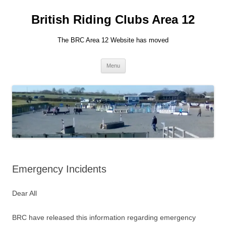
British Riding Clubs Area 12
The BRC Area 12 Website has moved
Skip
Menu
to
content
Emergency Incidents
Dear All
BRC have released this information regarding emergency