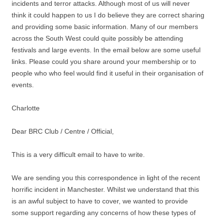
incidents and terror attacks. Although most of us will never
think it could happen to us I do believe they are correct sharing
and providing some basic information. Many of our members
across the South West could quite possibly be attending
festivals and large events. In the email below are some useful
links. Please could you share around your membership or to
people who who feel would find it useful in their organisation of
events.
Charlotte
Dear BRC Club / Centre / Official,
This is a very difficult email to have to write.
We are sending you this correspondence in light of the recent
horrific incident in Manchester. Whilst we understand that this
is an awful subject to have to cover, we wanted to provide
some support regarding any concerns of how these types of