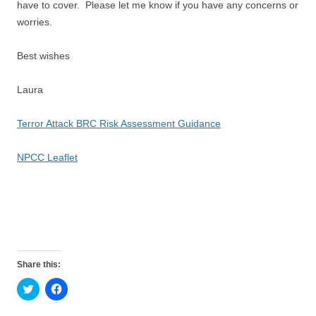
have to cover. Please let me know if you have any concerns or
worries.
Best wishes
Laura
Terror Attack BRC Risk Assessment Guidance
NPCC Leaflet
Share this:
C
C
l
l
i
i
c
c