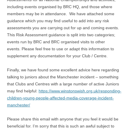
including events organised by BRC HQ, and those where
members may be in attendance. We have attached some
guidance which you may find useful to add into any risk
assessments you are carrying out for up and coming events.
This Risk Assessment guidance is split into two categories;
events run by BRC and BRC organised visits to other
events. Please feel free to use or adapt this information to
supplement any documentation for your Club / Centre.
Finally, we have found some excellent advice here regarding
talking to juniors about the Manchester incident – something
that Clubs and Centres with a large number of active Juniors
may find helpful:
https://www.winstonswish.org.uk/responding-
children-young-people-affected-media-coverage-incident-
manchester/
Please share this email with anyone that you feel it would be
beneficial for. I’m sorry that this is such an awful subject to