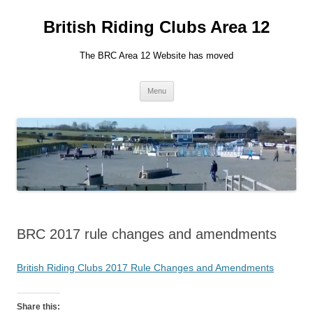
British Riding Clubs Area 12
The BRC Area 12 Website has moved
Skip
Menu
to
content
BRC 2017 rule changes and amendments
British Riding Clubs 2017 Rule Changes and Amendments
Share this: