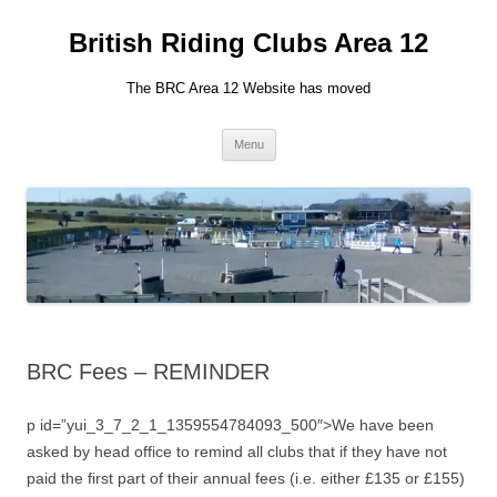
British Riding Clubs Area 12
The BRC Area 12 Website has moved
Skip
Menu
to
content
BRC Fees – REMINDER
p id=”yui_3_7_2_1_1359554784093_500″>We have been
asked by head office to remind all clubs that if they have not
paid the first part of their annual fees (i.e. either £135 or £155)