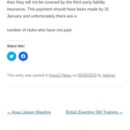
then they will not be covered by the third party liability
insurance. This payment should have been made by 31
January and unfortunately there are a
number of clubs who have not paid.
Share this:
C
C
l
l
i
i
c
c
k
k
t
t
This entry was posted in
Area12 News
on
05/02/2013
by
tlatimer
.
o
o
s
s
h
h
a
a
r
r
e
e
o
o
n
n
T
F
Post
←
Area Liaison Meeting
British Eventing SW Training
→
w
a
i
c
t
e
navigation
t
b
e
o