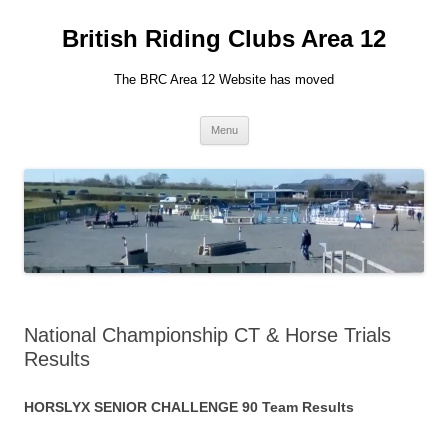
British Riding Clubs Area 12
The BRC Area 12 Website has moved
Skip
Menu
to
content
National Championship CT & Horse Trials
Results
HORSLYX SENIOR CHALLENGE 90 Team Results