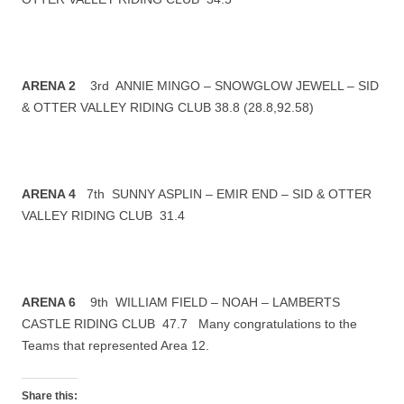
ARENA 2
3rd ANNIE MINGO – SNOWGLOW JEWELL – SID
& OTTER VALLEY RIDING CLUB 38.8 (28.8,92.58)
ARENA 4
7th SUNNY ASPLIN – EMIR END – SID & OTTER
VALLEY RIDING CLUB 31.4
ARENA 6
9th WILLIAM FIELD – NOAH – LAMBERTS
CASTLE RIDING CLUB 47.7 Many congratulations to the
Teams that represented Area 12.
Share this: