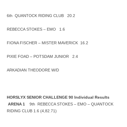
6th QUANTOCK RIDING CLUB 20.2
REBECCA STOKES – EMO 1.6
FIONA FISCHER – MISTER MAVERICK 16.2
PIXIE FOAD – POTSDAM JUNIOR 2.4
ARKADIAN THEODORE W/D
HORSLYX SENIOR CHALLENGE 90 Individual Results
ARENA 1
9th REBECCA STOKES – EMO – QUANTOCK
RIDING CLUB 1.6 (4,82.71)