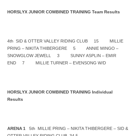
HORSLYX JUNIOR COMBINED TRAINING Team Results
4th SID & OTTER VALLEY RIDING CLUB 15 MILLIE
PRING – NIKITA THIBERGERE 5 ANNIE MINGO –
SNOWGLOW JEWELL 3 SUNNY ASPLIN – EMIR
END 7 MILLIE TURNER – EVENSONG W/D
HORSLYX JUNIOR COMBINED TRAINING Individual
Results
ARENA 1
5th MILLIE PRING – NIKITA THIBERGERE – SID &
OTTER VALLEY RIDING CLUB 34.5