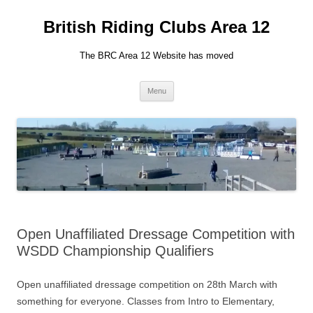
British Riding Clubs Area 12
The BRC Area 12 Website has moved
Skip
Menu
to
content
Open Unaffiliated Dressage Competition with
WSDD Championship Qualifiers
Open unaffiliated dressage competition on 28th March with
something for everyone. Classes from Intro to Elementary,