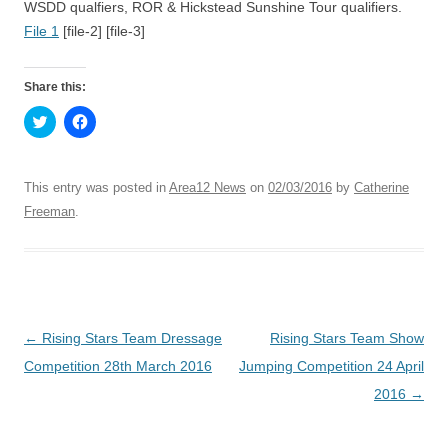
WSDD qualfiers, ROR & Hickstead Sunshine Tour qualifiers.
File 1
[file-2]
[file-3]
Share this:
C
C
l
l
i
i
c
c
k
k
t
t
This entry was posted in
Area12 News
on
02/03/2016
by
Catherine
o
o
s
s
Freeman
.
h
h
a
a
r
r
e
e
o
o
n
n
T
F
w
a
i
c
Post
←
Rising Stars Team Dressage
Rising Stars Team Show
t
e
t
b
navigation
Competition 28th March 2016
Jumping Competition 24 April
e
o
r
o
(
k
2016
→
O
(
p
O
e
p
n
e