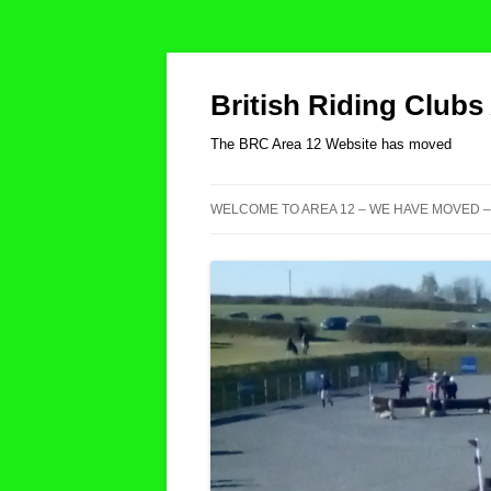
British Riding Clubs
The BRC Area 12 Website has moved
WELCOME TO AREA 12 – WE HAVE MOVED –