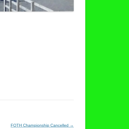
FOTH Championship Cancelled
→