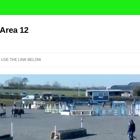
 Area 12
Skip
to
 USE THE LINK BELOW
content