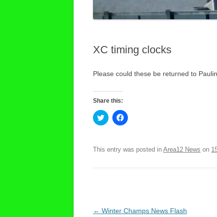
XC timing clocks
Please could these be returned to Pauli
Share this:
C
C
l
l
i
i
c
c
k
k
t
t
This entry was posted in
Area12 News
on
1
o
o
s
s
h
h
a
a
r
r
e
e
o
o
n
n
T
F
Post
←
Winter Champs News Flash
w
a