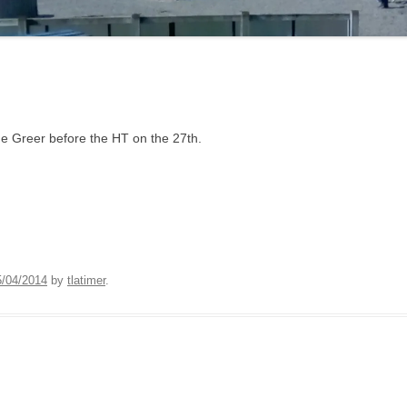
ne Greer before the HT on the 27th.
5/04/2014
by
tlatimer
.