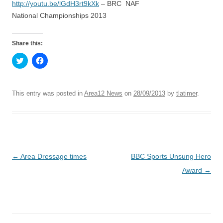
http://youtu.be/lGdH3rt9kXk
– BRC NAF
National Championships 2013
Share this:
C
C
l
l
i
i
c
c
k
k
t
t
This entry was posted in
Area12 News
on
28/09/2013
by
tlatimer
.
o
o
s
s
h
h
a
a
r
r
e
e
o
o
n
n
T
F
Post
←
Area Dressage times
BBC Sports Unsung Hero
w
a
i
c
t
e
navigation
Award
→
t
b
e
o
r
o
(
k
O
(
p
O
e
p
n
e