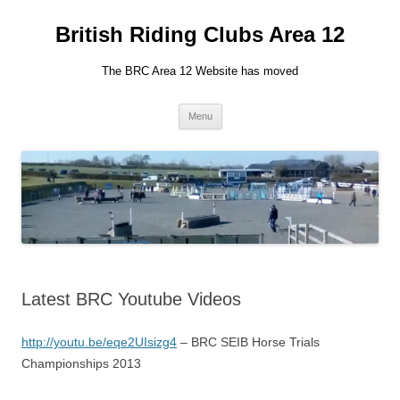
British Riding Clubs Area 12
The BRC Area 12 Website has moved
Skip
Menu
to
content
Latest BRC Youtube Videos
http://youtu.be/eqe2UIsizg4
– BRC SEIB Horse Trials
Championships 2013