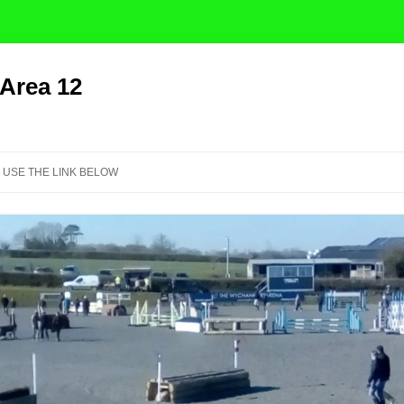
 Area 12
Skip
to
 USE THE LINK BELOW
content