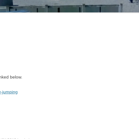
inked below.
w-jumping