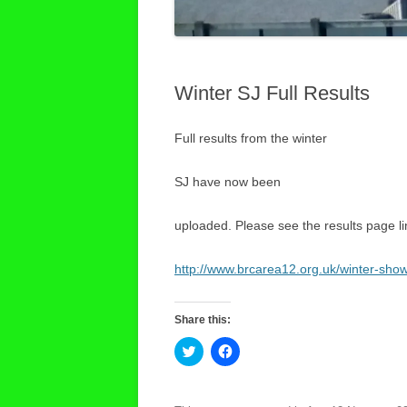
Winter SJ Full Results
Full results from the winter
SJ have now been
uploaded. Please see the results page l
http://www.brcarea12.org.uk/winter-sho
Share this:
C
C
l
l
i
i
c
c
k
k