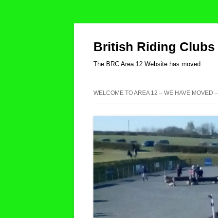
British Riding Clubs
The BRC Area 12 Website has moved
WELCOME TO AREA 12 – WE HAVE MOVED –