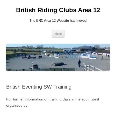
British Riding Clubs Area 12
The BRC Area 12 Website has moved
Skip
Menu
to
content
British Eventing SW Training
For further information on training days in the south west
organised by