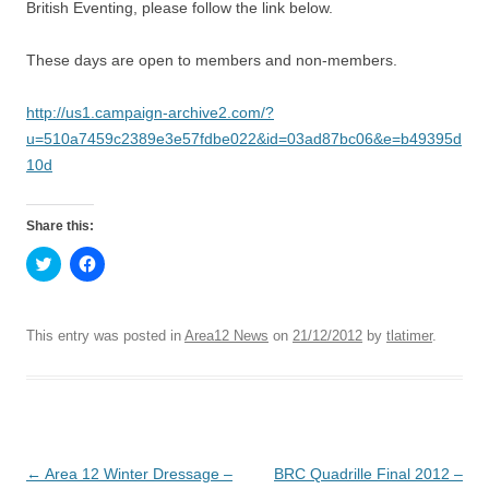
British Eventing, please follow the link below.
These days are open to members and non-members.
http://us1.campaign-archive2.com/?
u=510a7459c2389e3e57fdbe022&id=03ad87bc06&e=b49395d
10d
Share this:
C
C
l
l
i
i
c
c
k
k
t
t
This entry was posted in
Area12 News
on
21/12/2012
by
tlatimer
.
o
o
s
s
h
h
a
a
r
r
e
e
o
o
n
n
T
F
Post
←
Area 12 Winter Dressage –
BRC Quadrille Final 2012 –
w
a
i
c